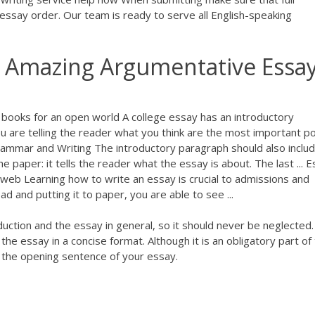
 essay order. Our team is ready to serve all English-speaking
g Amazing Argumentative Essa
books for an open world A college essay has an introductory
u are telling the reader what you think are the most important po
rammar and Writing The introductory paragraph should also inclu
he paper: it tells the reader what the essay is about. The last ... 
tweb Learning how to write an essay is crucial to admissions and
ead and putting it to paper, you are able to see ...
duction and the essay in general, so it should never be neglected
he essay in a concise format. Although it is an obligatory part of
 the opening sentence of your essay.