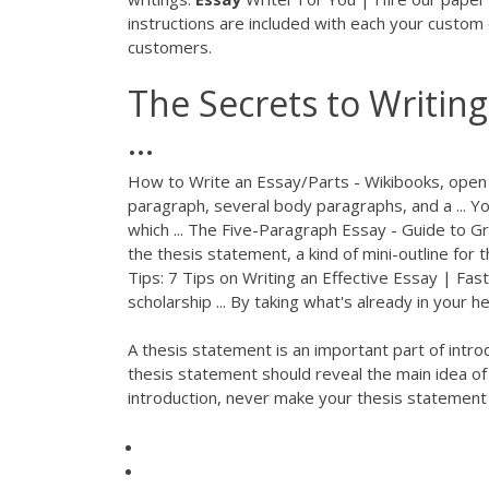
instructions are included with each your custom
customers.
The Secrets to Writin
...
How to Write an Essay/Parts - Wikibooks, open 
paragraph, several body paragraphs, and a ... Yo
which ... The Five-Paragraph Essay - Guide to G
the thesis statement, a kind of mini-outline for t
Tips: 7 Tips on Writing an Effective Essay | Fas
scholarship ... By taking what's already in your h
A thesis statement is an important part of intro
thesis statement should reveal the main idea of t
introduction, never make your thesis statement