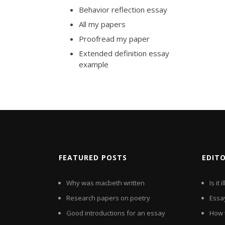
Behavior reflection essay
All my papers
Proofread my paper
Extended definition essay
example
FEATURED POSTS
EDIT
Why was macbeth written
Is it
Research papers on poetry
Essa
Good introductions for an essay
How t