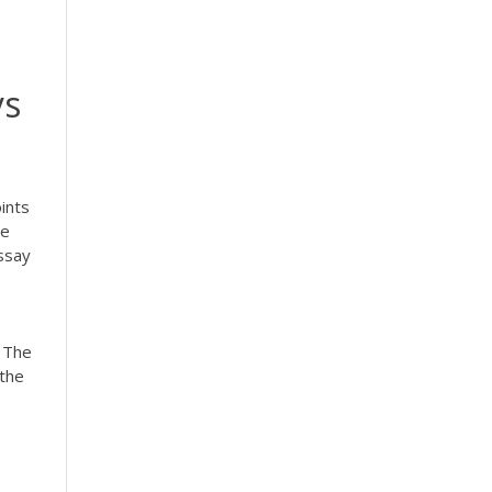
ys
ints
de
Essay
. The
 the