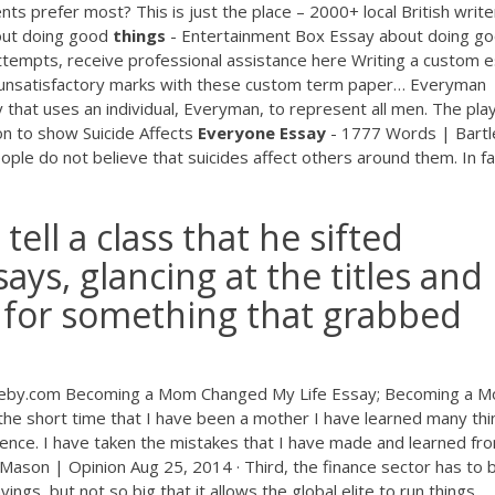
ts prefer most? This is just the place – 2000+ local British write
ut doing good
things
- Entertainment Box
Essay about doing g
 attempts, receive professional assistance here Writing a custom 
 unsatisfactory marks with these custom term paper…
Everyman
 that uses an individual, Everyman, to represent all men. The pla
ion to show
Suicide Affects
Everyone
Essay
- 1777 Words | Bart
ple do not believe that suicides affect others around them. In fa
tell a class that he sifted
ays, glancing at the titles and
g for something that grabbed
leby.com Becoming a Mom Changed My Life Essay; Becoming a 
he short time that I have been a mother I have learned many thin
rience. I have taken the mistakes that I have made and learned fr
 Mason | Opinion Aug 25, 2014 · Third, the finance sector has to 
vings, but not so big that it allows the global elite to run things