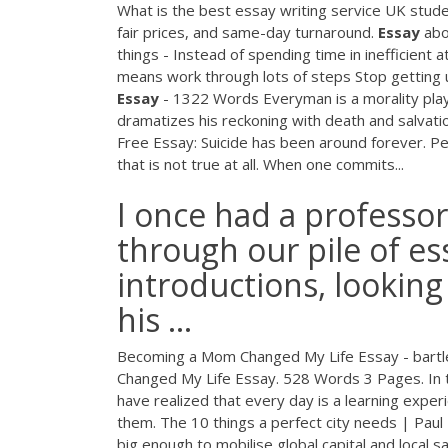
What is the best essay writing service UK studen
fair prices, and same-day turnaround.
Essay
abo
things - Instead of spending time in inefficient
means work through lots of steps Stop getting
Essay
- 1322 Words
Everyman is a morality play
dramatizes his reckoning with death and salvat
Free Essay: Suicide has been around forever. Peo
that is not true at all. When one commits...
I once had a professor 
through our pile of ess
introductions, lookin
his ...
Becoming a Mom Changed My Life Essay - bart
Changed My Life Essay. 528 Words 3 Pages. In t
have realized that every day is a learning expe
them. The 10 things a perfect city needs | Paul
big enough to mobilise global capital and local sa