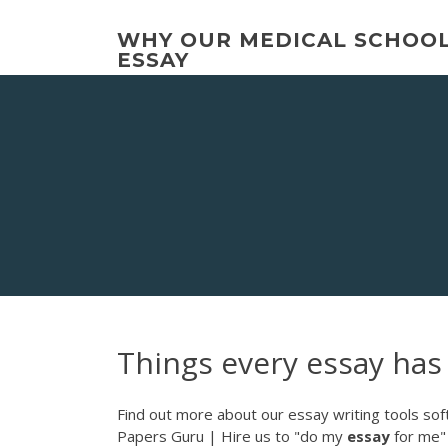
Skip
to
WHY OUR MEDICAL SCHOO
content
ESSAY
Things every essay has
Find out more about our essay writing tools sof
Papers Guru | Hire us to "do my
essay
for me"