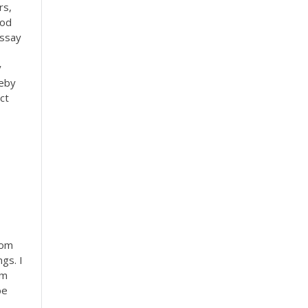
rs,
ood
essay
y
leby
ct
Mom
gs. I
om
be