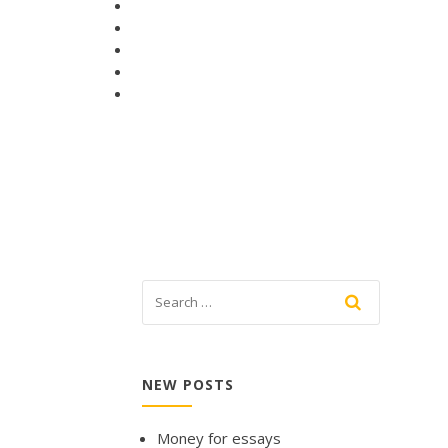
NEW POSTS
Money for essays