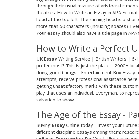
through their usual mixture of aristocratic men's 
theatres. How to Write an Essay in APA Format 
head at the top left. The running head is a shor
more than 50 characters (including spaces). Ever
Your essay should also have a title page in APA 
How to Write a Perfect U
UK
Essay
Writing Service | British Writers | 6
prefer most? This is just the place – 2000+ local
doing good
things
- Entertainment Box
Essay ab
attempts, receive professional assistance here
getting unsatisfactory marks with these cust
play that uses an individual, Everyman, to repre
salvation to show
The Age of the Essay - P
Buying
Essay
Online today - Invest your Future
different discipline essays among them: researc
writings.
Essay
Writer For You | Hire our paper 