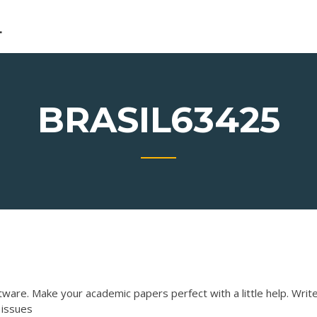
L
BRASIL63425
tware. Make your academic papers perfect with a little help.
Writ
 issues