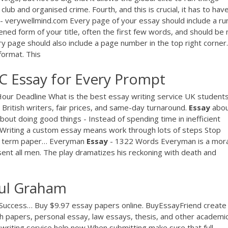
club and organised crime. Fourth, and this is crucial, it has to hav
- verywellmind.com Every page of your essay should include a ru
tened form of your title, often the first few words, and should be 
y page should also include a page number in the top right corner.
format. This
C Essay for Every Prompt
-Hour Deadline
What is the best essay writing service UK student
 British writers, fair prices, and same-day turnaround.
Essay
abo
out doing good things - Instead of spending time in inefficient
 Writing a custom essay means work through lots of steps Stop
om term paper…
Everyman
Essay
- 1322 Words
Everyman is a mora
sent all men. The play dramatizes his reckoning with death and
aul Graham
 Success…
Buy $9.97 essay papers online. BuyEssayFriend create
h papers, personal essay, law essays, thesis, and other academi
writing service help now
When submitting make sure that full