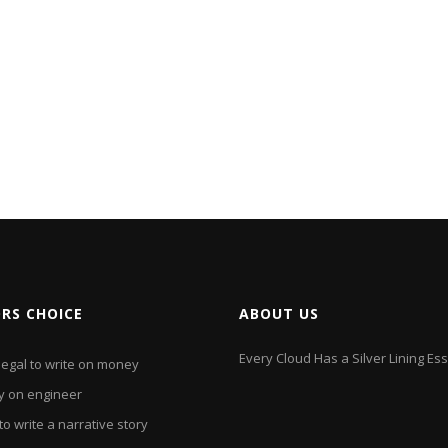
ORS CHOICE
ABOUT US
Every Cloud Has a Silver Lining Es
 illegal to write on money
y on engineer
o write a narrative story