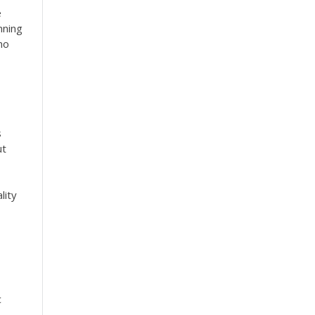
e
nning
no
s
ut
lity
c